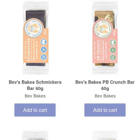
Bev's Bakes Schmickers
Bev's Bakes PB Crunch Bar
Bar 60g
60g
Bev Bakes
Bev Bakes
Add to cart
Add to cart