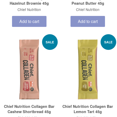
Hazelnut Brownie 45g
Peanut Butter 45g
Chief Nutrition
Chief Nutrition
Add to cart
Add to cart
SALE
SALE
Chief Nutrition Collagen Bar
Chief Nutrition Collagen Bar
Cashew Shortbread 45g
Lemon Tart 45g