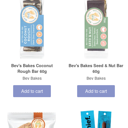
Bev's Bakes Coconut
Bev's Bakes Seed & Nut Bar
Rough Bar 60g
60g
Bev Bakes
Bev Bakes
Add to cart
Add to cart