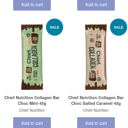
Add to cart
Add to cart
SALE
SALE
Chief Nutrition Collagen Bar
Chief Nutrition Collagen Bar
Choc Mint 45g
Choc Salted Caramel 45g
Chief Nutrition
Chief Nutrition
Add to cart
Add to cart