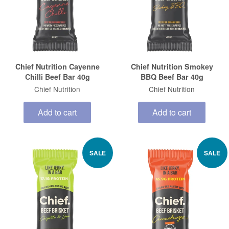
Chief Nutrition Cayenne
Chief Nutrition Smokey
Chilli Beef Bar 40g
BBQ Beef Bar 40g
Chief Nutrition
Chief Nutrition
Add to cart
Add to cart
SALE
SALE