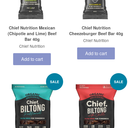
Chief Nutrition Mexican
Chief Nutrition
(Chipotle and Lime) Beef
Cheezeburger Beef Bar 40g
Bar 40g
Chief Nutrition
Chief Nutrition
Add to cart
Add to cart
SALE
SALE