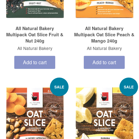
All Natural Bakery
All Natural Bakery
Multipack Oat Slice Fruit &
Multipack Oat Slice Peach &
Nut 240g
Mango 240g
All Natural Bakery
All Natural Bakery
Add to cart
Add to cart
SALE
SALE