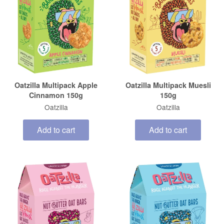
Oatzilla Multipack Apple
Oatzilla Multipack Muesli
Cinnamon 150g
150g
Oatzilla
Oatzilla
Add to cart
Add to cart