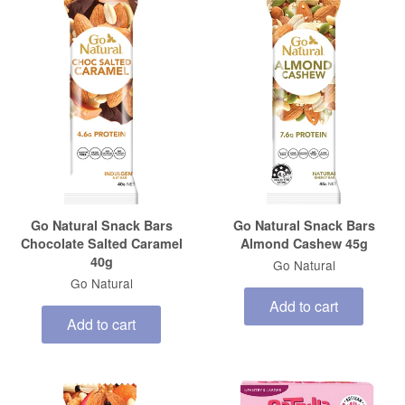
Go Natural Snack Bars
Go Natural Snack Bars
Chocolate Salted Caramel
Almond Cashew 45g
40g
Go Natural
Go Natural
Add to cart
Add to cart