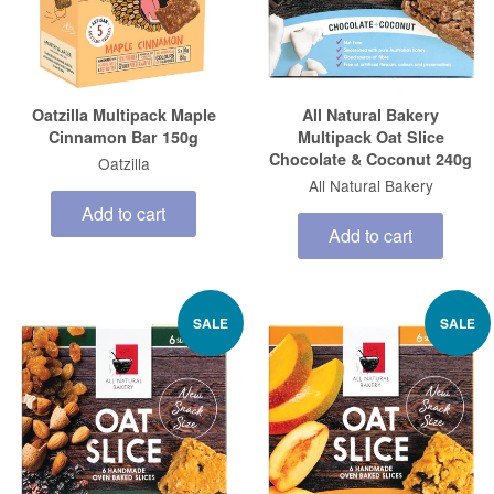
Oatzilla Multipack Maple
All Natural Bakery
Cinnamon Bar 150g
Multipack Oat Slice
Chocolate & Coconut 240g
Oatzilla
All Natural Bakery
Add to cart
Add to cart
SALE
SALE