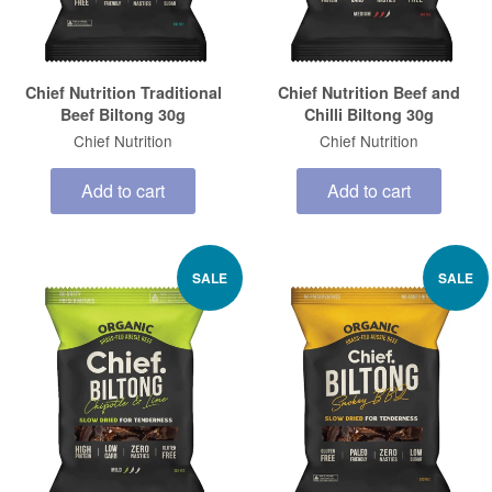
Chief Nutrition Traditional
Chief Nutrition Beef and
Beef Biltong 30g
Chilli Biltong 30g
Chief Nutrition
Chief Nutrition
Add to cart
Add to cart
SALE
SALE