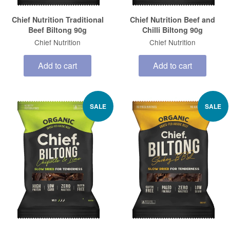
Chief Nutrition Traditional
Chief Nutrition Beef and
Beef Biltong 90g
Chilli Biltong 90g
Chief Nutrition
Chief Nutrition
Add to cart
Add to cart
SALE
SALE