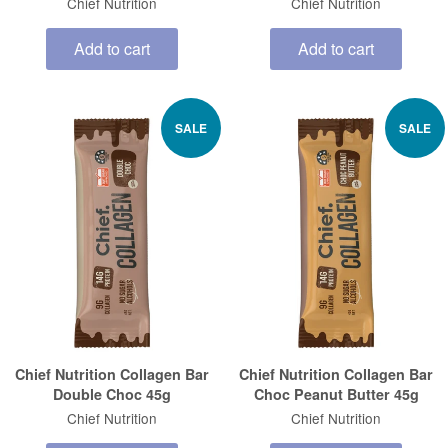
Chief Nutrition
Chief Nutrition
Add to cart
Add to cart
SALE
SALE
Chief Nutrition Collagen Bar
Chief Nutrition Collagen Bar
Double Choc 45g
Choc Peanut Butter 45g
Chief Nutrition
Chief Nutrition