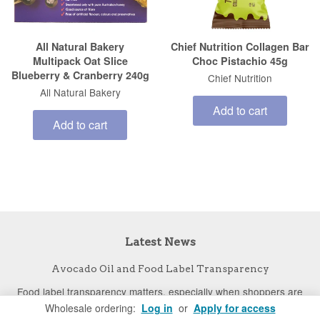
All Natural Bakery
Chief Nutrition Collagen Bar
Multipack Oat Slice
Choc Pistachio 45g
Blueberry & Cranberry 240g
Chief Nutrition
All Natural Bakery
Add to cart
Add to cart
Latest News
Avocado Oil and Food Label Transparency
Food label transparency matters, especially when shoppers are
Wholesale ordering:
Log in
or
Apply for access
paying a premium for specific ingredients. New UC Davis research