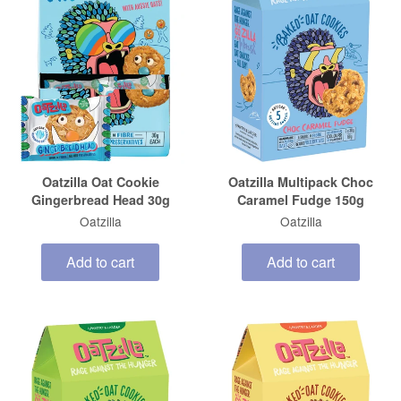
Oatzilla Oat Cookie
Oatzilla Multipack Choc
Gingerbread Head 30g
Caramel Fudge 150g
Oatzilla
Oatzilla
Add to cart
Add to cart