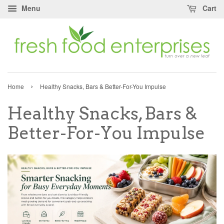
Menu
Cart
›
Home
Healthy Snacks, Bars & Better-For-You Impulse
Healthy Snacks, Bars &
Better-For-You Impulse