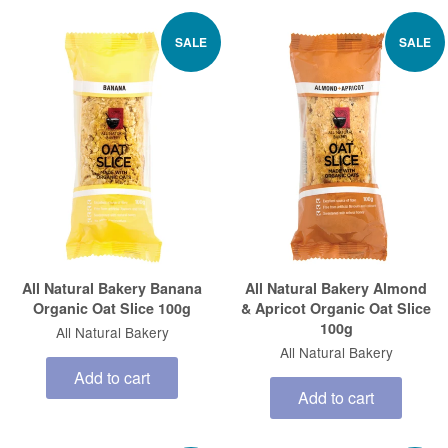
SALE
SALE
All Natural Bakery Banana
All Natural Bakery Almond
Organic Oat Slice 100g
& Apricot Organic Oat Slice
100g
All Natural Bakery
All Natural Bakery
Add to cart
Add to cart