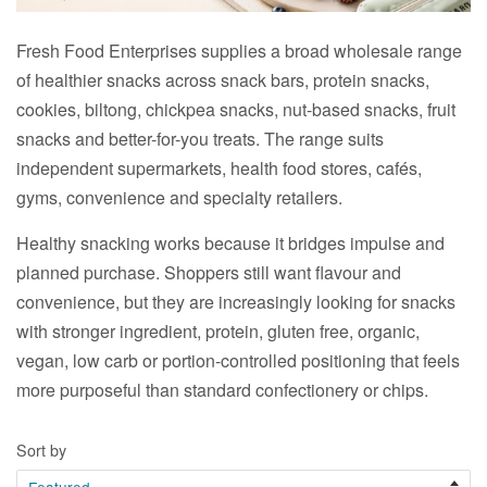
Fresh Food Enterprises supplies a broad wholesale range
of healthier snacks across snack bars, protein snacks,
cookies, biltong, chickpea snacks, nut-based snacks, fruit
snacks and better-for-you treats. The range suits
independent supermarkets, health food stores, cafés,
gyms, convenience and specialty retailers.
Healthy snacking works because it bridges impulse and
planned purchase. Shoppers still want flavour and
convenience, but they are increasingly looking for snacks
with stronger ingredient, protein, gluten free, organic,
vegan, low carb or portion-controlled positioning that feels
more purposeful than standard confectionery or chips.
Sort by