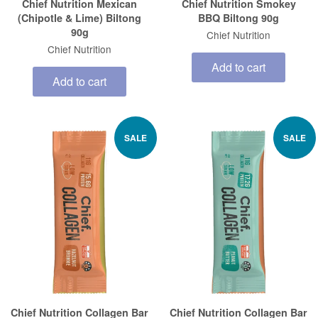
Chief Nutrition Mexican
Chief Nutrition Smokey
(Chipotle & Lime) Biltong
BBQ Biltong 90g
90g
Chief Nutrition
Chief Nutrition
Add to cart
Add to cart
SALE
SALE
Chief Nutrition Collagen Bar
Chief Nutrition Collagen Bar