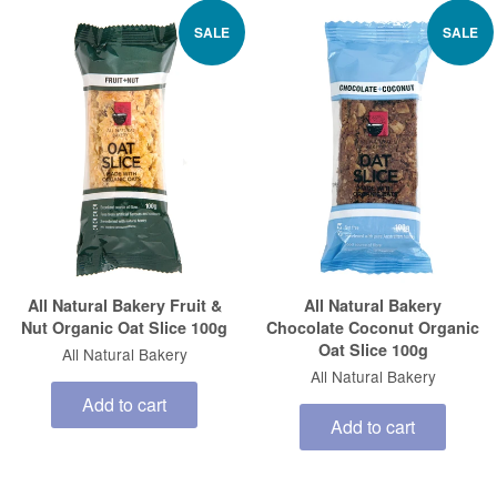
SALE
SALE
All Natural Bakery Fruit &
All Natural Bakery
Nut Organic Oat Slice 100g
Chocolate Coconut Organic
Oat Slice 100g
All Natural Bakery
All Natural Bakery
Add to cart
Add to cart