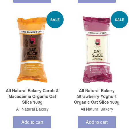
SALE
SALE
All Natural Bakery Carob &
All Natural Bakery
Macadamia Organic Oat
Strawberry Yoghurt
Slice 100g
Organic Oat Slice 100g
All Natural Bakery
All Natural Bakery
Add to cart
Add to cart