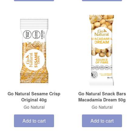
Go Natural Sesame Crisp
Go Natural Snack Bars
Original 40g
Macadamia Dream 50g
Go Natural
Go Natural
Add to cart
Add to cart