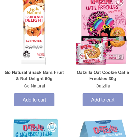
Go Natural Snack Bars Fruit
Oatzilla Oat Cookie Oatie
& Nut Delight 50g
Freckles 30g
Go Natural
Oatzilla
Add to cart
Add to cart