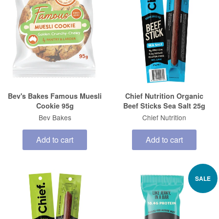
Bev's Bakes Famous Muesli
Chief Nutrition Organic
Cookie 95g
Beef Sticks Sea Salt 25g
Bev Bakes
Chief Nutrition
Add to cart
Add to cart
SALE