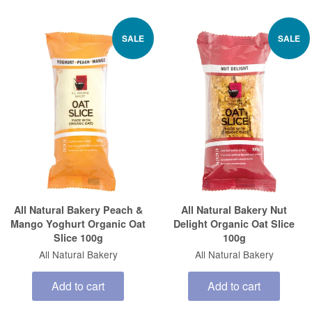
SALE
SALE
All Natural Bakery Peach &
All Natural Bakery Nut
Mango Yoghurt Organic Oat
Delight Organic Oat Slice
Slice 100g
100g
All Natural Bakery
All Natural Bakery
Add to cart
Add to cart