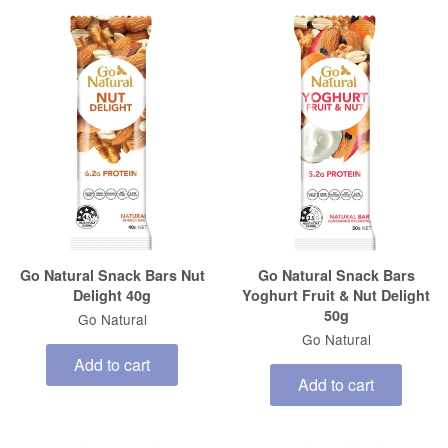
Go Natural Snack Bars Nut
Go Natural Snack Bars
Delight 40g
Yoghurt Fruit & Nut Delight
50g
Go Natural
Go Natural
Add to cart
Add to cart