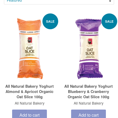
SALE
SALE
All Natural Bakery Yoghurt
All Natural Bakery Yoghurt
Almond & Apricot Organic
Blueberry & Cranberry
Oat Slice 100g
Organic Oat Slice 100g
All Natural Bakery
All Natural Bakery
Add to cart
Add to cart