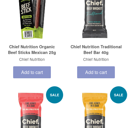
Chief Nutrition Organic
Chief Nutrition Traditional
Beef Sticks Mexican 25g
Beef Bar 40g
Chief Nutrition
Chief Nutrition
Add to cart
Add to cart
SALE
SALE