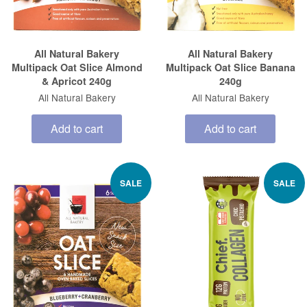
All Natural Bakery
All Natural Bakery
Multipack Oat Slice Almond
Multipack Oat Slice Banana
& Apricot 240g
240g
All Natural Bakery
All Natural Bakery
Add to cart
Add to cart
SALE
SALE