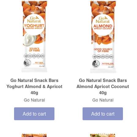
Go Natural Snack Bars
Go Natural Snack Bars
Yoghurt Almond & Apricot
Almond Apricot Coconut
40g
40g
Go Natural
Go Natural
Add to cart
Add to cart