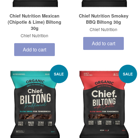
Chief Nutrition Mexican
Chief Nutrition Smokey
(Chipotle & Lime) Biltong
BBQ Biltong 30g
30g
Chief Nutrition
Chief Nutrition
Add to cart
Add to cart
SALE
SALE