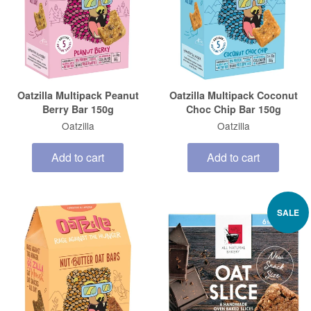
Oatzilla Multipack Peanut
Oatzilla Multipack Coconut
Berry Bar 150g
Choc Chip Bar 150g
Oatzilla
Oatzilla
Add to cart
Add to cart
SALE