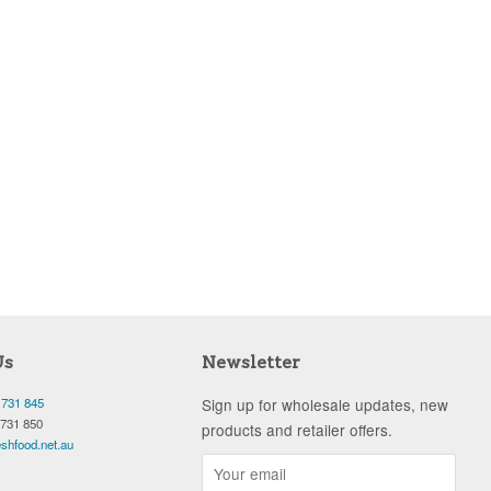
Us
Newsletter
 731 845
Sign up for wholesale updates, new
 731 850
products and retailer offers.
shfood.net.au