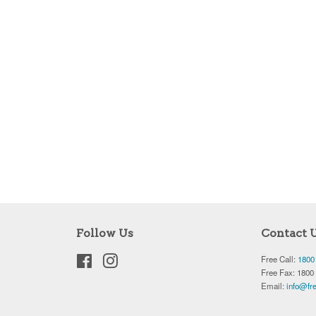
Follow Us
Contact 
Facebook
Instagram
Free Call:
1800
Free Fax: 1800
Email:
info@fre