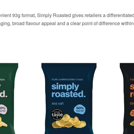
ent 93g format, Simply Roasted gives retailers a differentiated
ng, broad flavour appeal and a clear point of difference within 