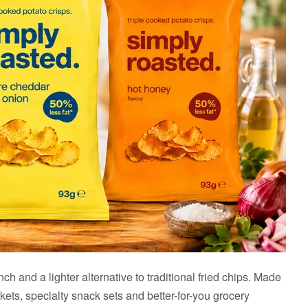
 and a lighter alternative to traditional fried chips. Made
kets, specialty snack sets and better-for-you grocery