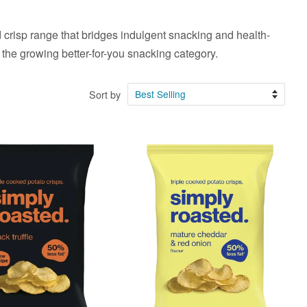
 crisp range that bridges indulgent snacking and health-
the growing better-for-you snacking category.
Sort by