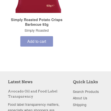
Simply Roasted Potato Crisps
Barbecue 93g
Simply Roasted
Add to cart
Latest News
Quick Links
Search Products
Avocado Oil and Food Label
Transparency
About Us
Food label transparency matters,
Shipping
especially when shoppers are