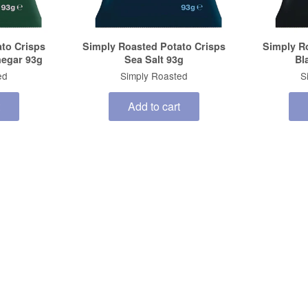
to Crisps
Simply Roasted Potato Crisps
Simply R
negar 93g
Sea Salt 93g
Bl
ed
Simply Roasted
S
Add to cart