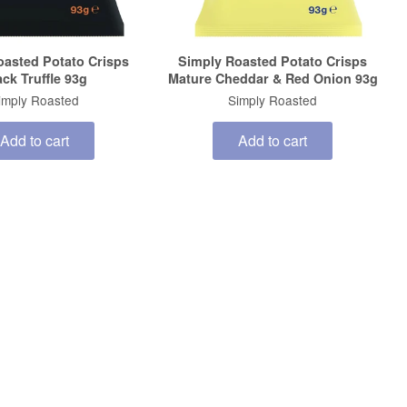
oasted Potato Crisps
Simply Roasted Potato Crisps
ack Truffle 93g
Mature Cheddar & Red Onion 93g
imply Roasted
Simply Roasted
Add to cart
Add to cart