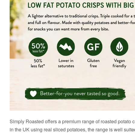
Simply Roasted offers a premium range of roasted potato cri
in the UK using real sliced potatoes, the range is well sui