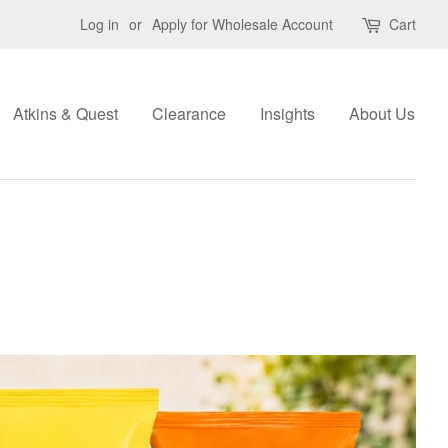
Log in
or
Apply for Wholesale Account
Cart
Atkins & Quest
Clearance
Insights
About Us