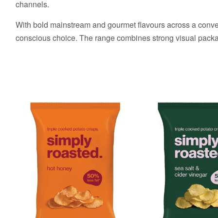
channels.
With bold mainstream and gourmet flavours across a conveni
conscious choice. The range combines strong visual packagi