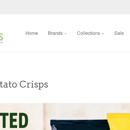
Home
Brands
Collections
Sale
tato Crisps