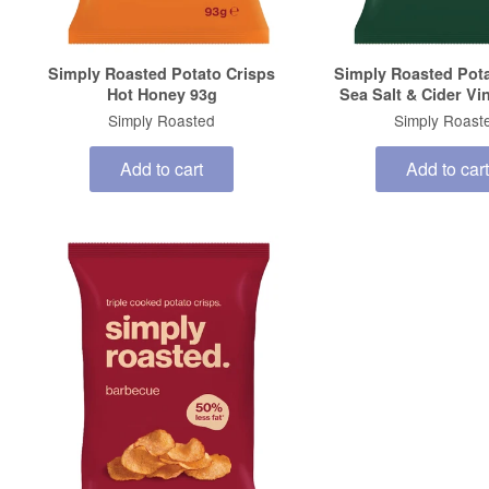
Simply Roasted Potato Crisps
Simply Roasted Pota
Hot Honey 93g
Sea Salt & Cider Vi
Simply Roasted
Simply Roast
Add to cart
Add to cart