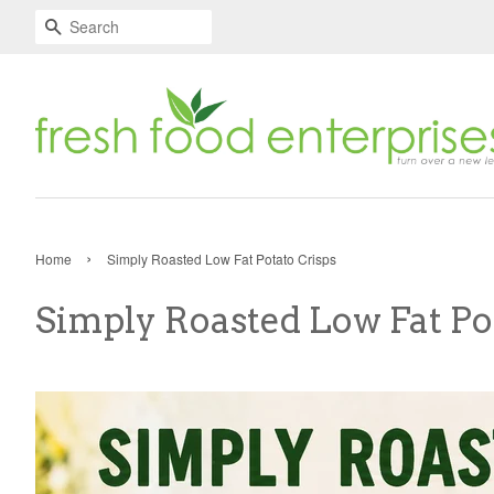
Search
›
Home
Simply Roasted Low Fat Potato Crisps
Simply Roasted Low Fat Po