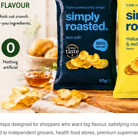
sps designed for shoppers who want big flavour, satisfying crunch
ted to independent grocers, health food stores, premium supermar