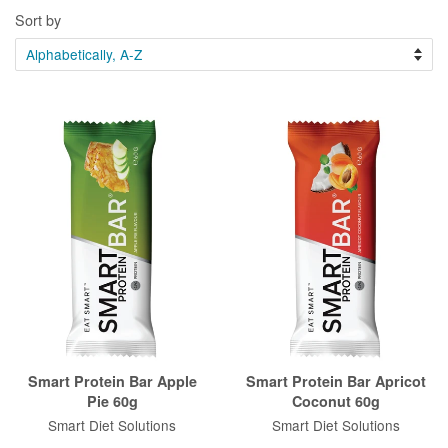
Sort by
Smart Protein Bar Apple
Smart Protein Bar Apricot
Pie 60g
Coconut 60g
Smart Diet Solutions
Smart Diet Solutions