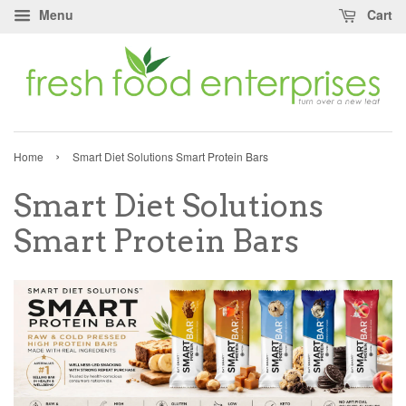
Menu
Cart
›
Home
Smart Diet Solutions Smart Protein Bars
Smart Diet Solutions
Smart Protein Bars