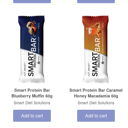
Smart Protein Bar
Smart Protein Bar Caramel
Blueberry Muffin 60g
Honey Macadamia 60g
Smart Diet Solutions
Smart Diet Solutions
Add to cart
Add to cart