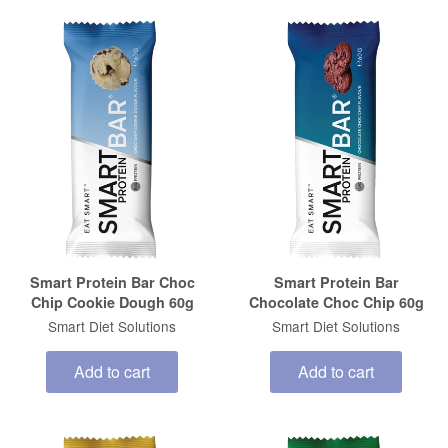
Smart Protein Bar Choc
Smart Protein Bar
Chip Cookie Dough 60g
Chocolate Choc Chip 60g
Smart Diet Solutions
Smart Diet Solutions
Add to cart
Add to cart