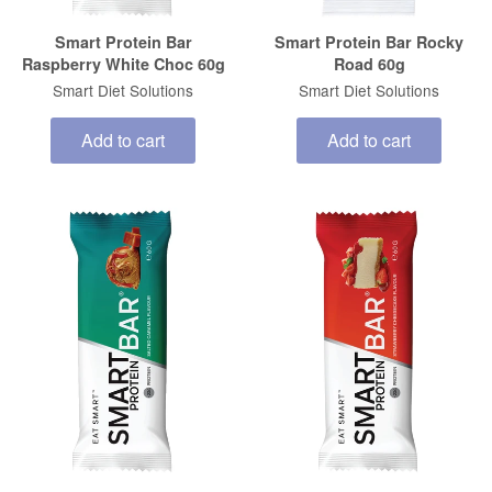
Smart Protein Bar
Smart Protein Bar Rocky
Raspberry White Choc 60g
Road 60g
Smart Diet Solutions
Smart Diet Solutions
Add to cart
Add to cart