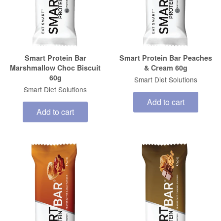
Smart Protein Bar
Smart Protein Bar Peaches
Marshmallow Choc Biscuit
& Cream 60g
60g
Smart Diet Solutions
Smart Diet Solutions
Add to cart
Add to cart