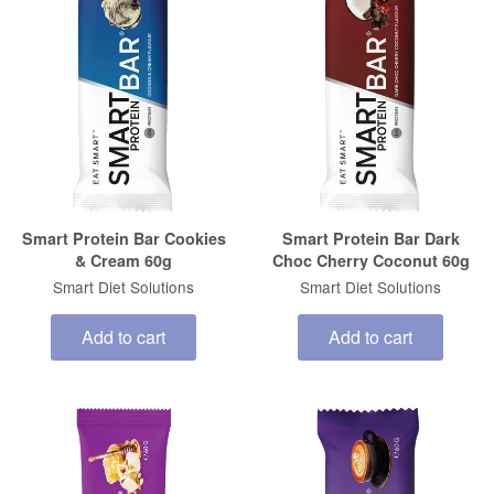
Smart Protein Bar Cookies
Smart Protein Bar Dark
& Cream 60g
Choc Cherry Coconut 60g
Smart Diet Solutions
Smart Diet Solutions
Add to cart
Add to cart