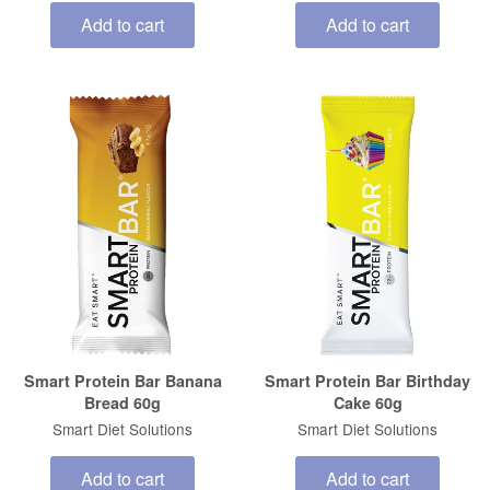
Add to cart
Add to cart
Smart Protein Bar Banana
Smart Protein Bar Birthday
Bread 60g
Cake 60g
Smart Diet Solutions
Smart Diet Solutions
Add to cart
Add to cart