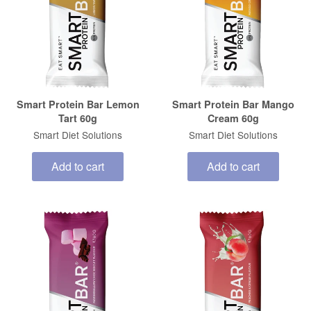
Smart Protein Bar Lemon
Smart Protein Bar Mango
Tart 60g
Cream 60g
Smart Diet Solutions
Smart Diet Solutions
Add to cart
Add to cart