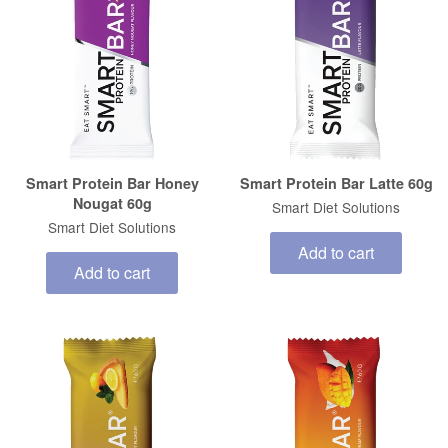
Smart Protein Bar Honey
Smart Protein Bar Latte 60g
Nougat 60g
Smart Diet Solutions
Smart Diet Solutions
Add to cart
Add to cart