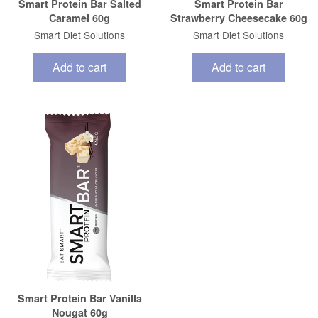
Smart Protein Bar Salted
Smart Protein Bar
Caramel 60g
Strawberry Cheesecake 60g
Smart Diet Solutions
Smart Diet Solutions
Add to cart
Add to cart
Smart Protein Bar Vanilla
Nougat 60g