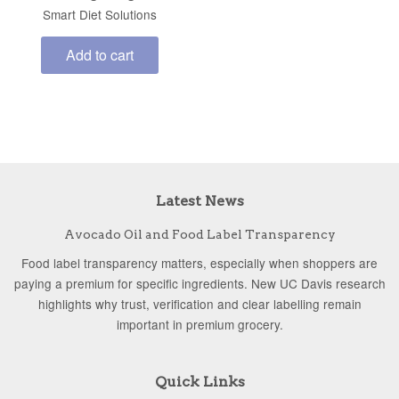
Smart Diet Solutions
Add to cart
Latest News
Avocado Oil and Food Label Transparency
Food label transparency matters, especially when shoppers are
paying a premium for specific ingredients. New UC Davis research
highlights why trust, verification and clear labelling remain
important in premium grocery.
Quick Links