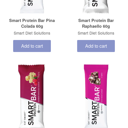
Smart Protein Bar Pina
Smart Protein Bar
Colada 60g
Raphaello 60g
Smart Diet Solutions
Smart Diet Solutions
Add to cart
Add to cart