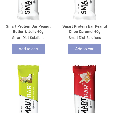
Smart Protein Bar Peanut
Smart Protein Bar Peanut
Butter & Jelly 60g
Choc Caramel 60g
Smart Diet Solutions
Smart Diet Solutions
Add to cart
Add to cart