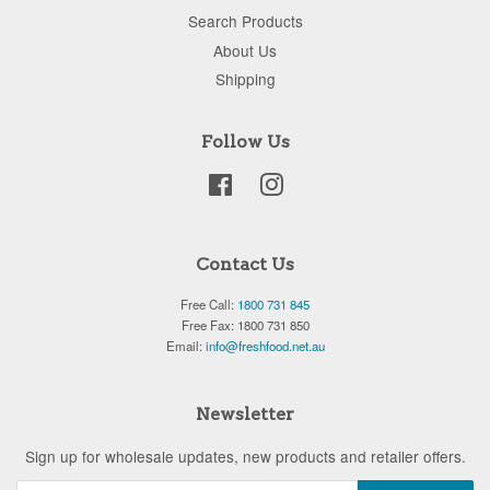
Search Products
About Us
Shipping
Follow Us
Facebook
Instagram
Contact Us
Free Call:
1800 731 845
Free Fax: 1800 731 850
Email:
info@freshfood.net.au
Newsletter
Sign up for wholesale updates, new products and retailer offers.