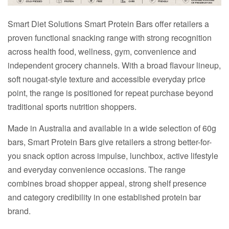
Smart Diet Solutions Smart Protein Bars offer retailers a
proven functional snacking range with strong recognition
across health food, wellness, gym, convenience and
independent grocery channels. With a broad flavour lineup,
soft nougat-style texture and accessible everyday price
point, the range is positioned for repeat purchase beyond
traditional sports nutrition shoppers.
Made in Australia and available in a wide selection of 60g
bars, Smart Protein Bars give retailers a strong better-for-
you snack option across impulse, lunchbox, active lifestyle
and everyday convenience occasions. The range
combines broad shopper appeal, strong shelf presence
and category credibility in one established protein bar
brand.