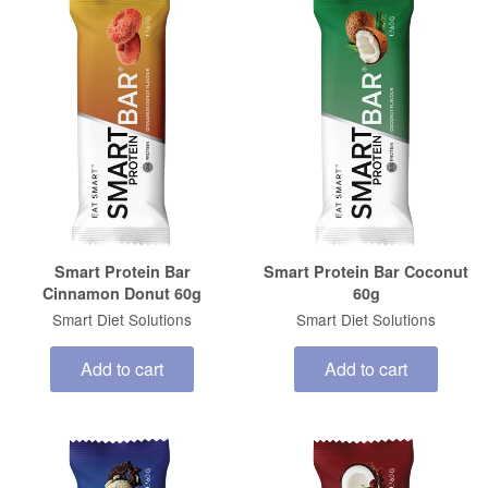
Smart Protein Bar
Smart Protein Bar Coconut
Cinnamon Donut 60g
60g
Smart Diet Solutions
Smart Diet Solutions
Add to cart
Add to cart