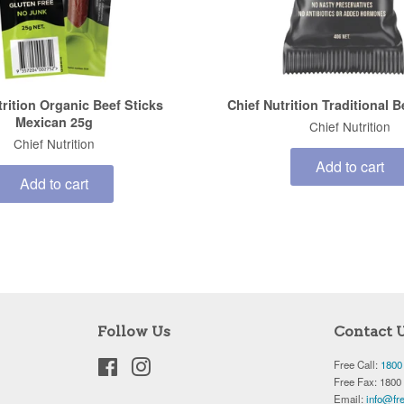
trition Organic Beef Sticks
Chief Nutrition Traditional 
Mexican 25g
Chief Nutrition
Chief Nutrition
Add to cart
Add to cart
Follow Us
Contact 
Facebook
Instagram
Free Call:
1800
Free Fax: 1800
Email:
info@fre