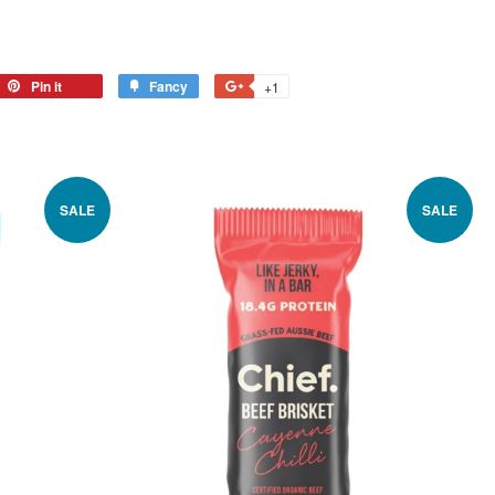
Pin it
Fancy
+1
SALE
SALE