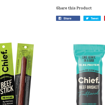
Share this Product
Share
Tweet