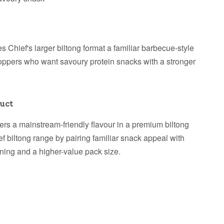
Chief's larger biltong format a familiar barbecue-style
r shoppers who want savoury protein snacks with a stronger
uct
rs a mainstream-friendly flavour in a premium biltong
ief biltong range by pairing familiar snack appeal with
oning and a higher-value pack size.