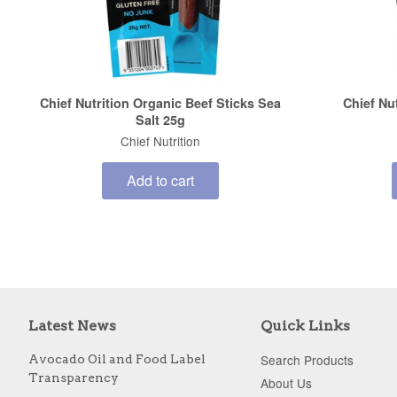
Chief Nutrition Organic Beef Sticks Sea
Chief Nu
Salt 25g
Chief Nutrition
Add to cart
Latest News
Quick Links
Search Products
Avocado Oil and Food Label
Transparency
About Us