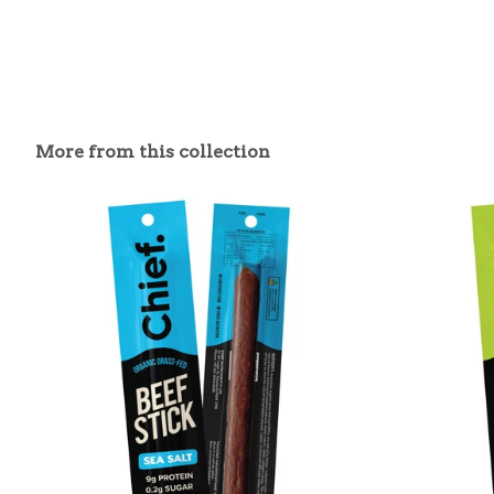
More from this collection