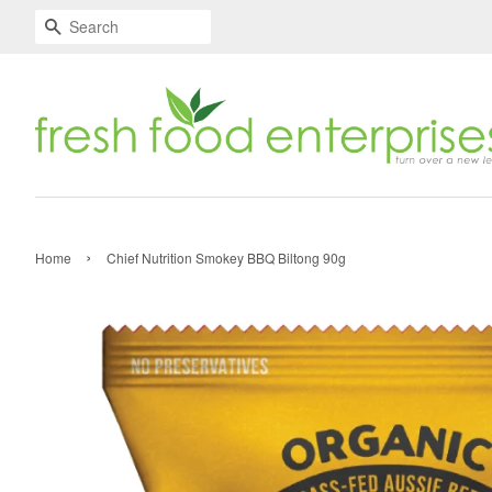
Search
›
Home
Chief Nutrition Smokey BBQ Biltong 90g