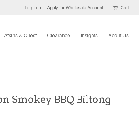
Log in
or
Apply for Wholesale Account
Cart
Atkins & Quest
Clearance
Insights
About Us
ion Smokey BBQ Biltong