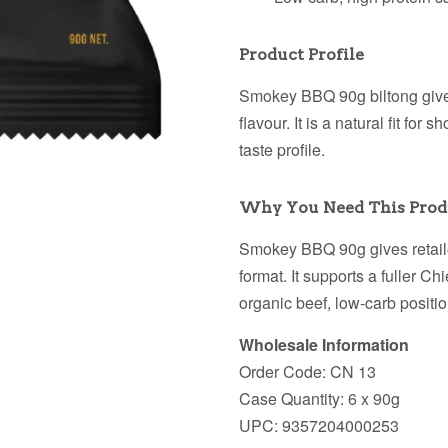
Product Profile
Smokey BBQ 90g biltong gives 
flavour. It is a natural fit fo
taste profile.
Why You Need This Prod
Smokey BBQ 90g gives retaile
format. It supports a fuller Ch
organic beef, low-carb positi
Wholesale Information
Order Code: CN 13
Case Quantity: 6 x 90g
UPC: 9357204000253