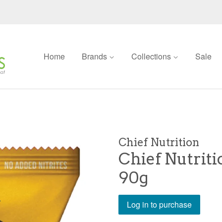
Home
Brands
Collections
Sale
Chief Nutrition
Chief Nutrit
90g
Log in to purchase