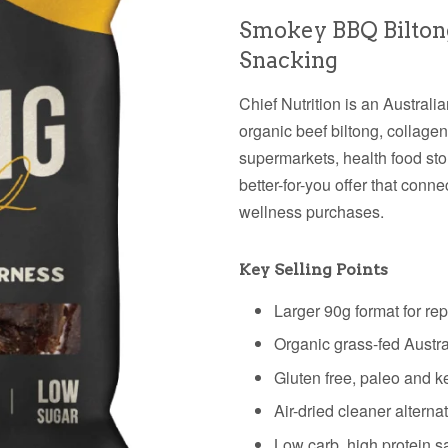
Smokey BBQ Bilton
Snacking
Chief Nutrition is an Australi
organic beef biltong, collag
supermarkets, health food st
better-for-you offer that conn
wellness purchases.
Key Selling Points
Larger 90g format for r
Organic grass-fed Austra
Gluten free, paleo and k
Air-dried cleaner alterna
Low carb, high protein 