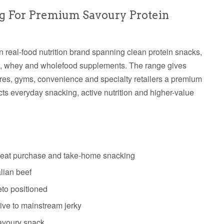
g For Premium Savoury Protein
an real-food nutrition brand spanning clean protein snacks,
en, whey and wholefood supplements. The range gives
ores, gyms, convenience and specialty retailers a premium
ects everyday snacking, active nutrition and higher-value
epeat purchase and take-home snacking
lian beef
eto positioned
tive to mainstream jerky
savoury snack