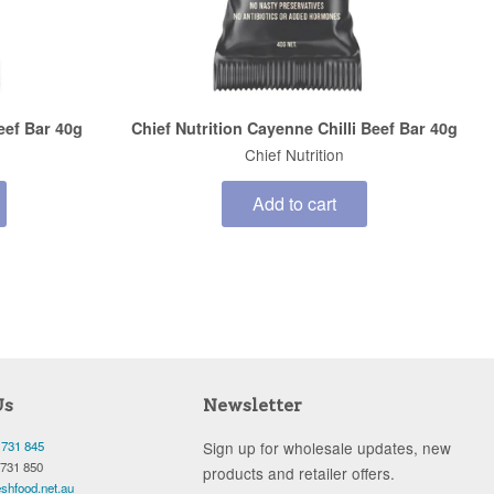
Beef Bar 40g
Chief Nutrition Cayenne Chilli Beef Bar 40g
Chief Nutrition
Add to cart
Us
Newsletter
 731 845
Sign up for wholesale updates, new
 731 850
products and retailer offers.
shfood.net.au